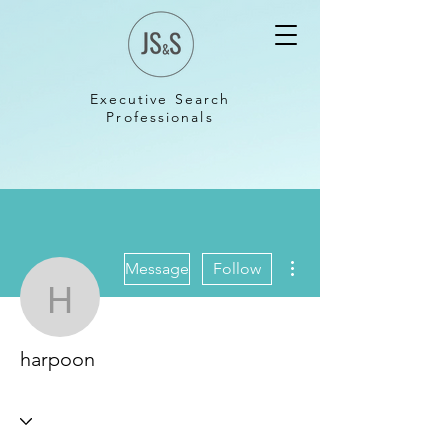
Executive Search
Professionals
More actions
Message
Follow
harpoon
harpoon