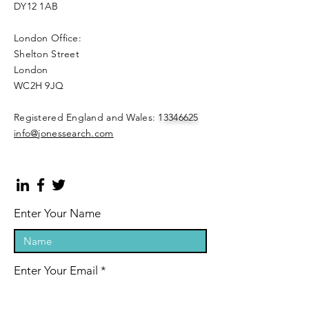
DY12 1AB
London Office:
Shelton Street
London
WC2H 9JQ
​Registered England and Wales:
13346625
info@jonessearch.com
Enter Your Name
Enter Your Email