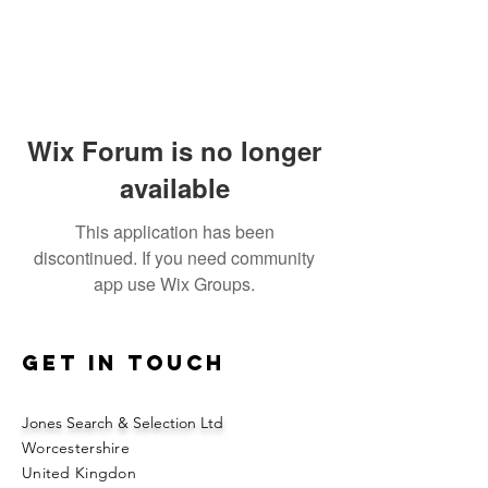
Wix Forum is no longer
available
This application has been
discontinued. If you need community
app use Wix Groups.
Get in touch
Jones Search & Selection Ltd
Worcestershire
United Kingdon