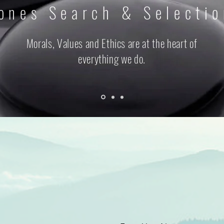
ones Search & Selecti
Morals, Values and Ethics are at the heart of
everything we do.