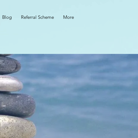
Blog
Referral Scheme
More