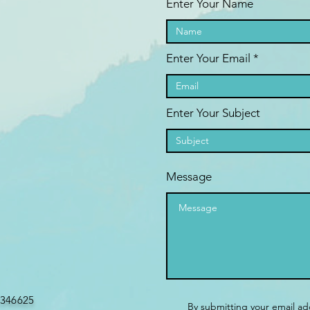
Enter Your Name
Enter Your Email
Enter Your Subject
Message
346625
By submitting your email ad