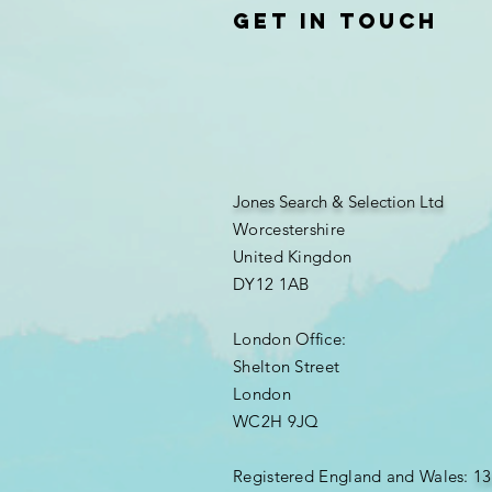
Get in touch
Jones Search & Selection Ltd
Worcestershire
United Kingdon
DY12 1AB
London Office:
Shelton Street
London
WC2H 9JQ
​Registered England and Wales:
13