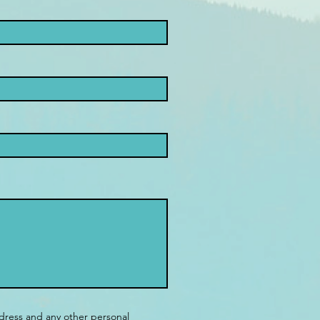
dress and any other personal