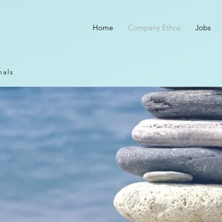
Home
Company Ethos
Jobs
nals