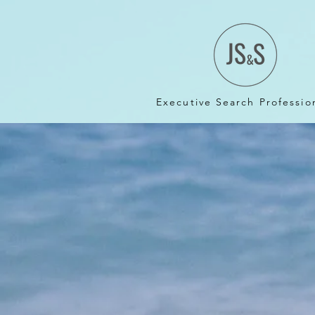
Executive Search Professio