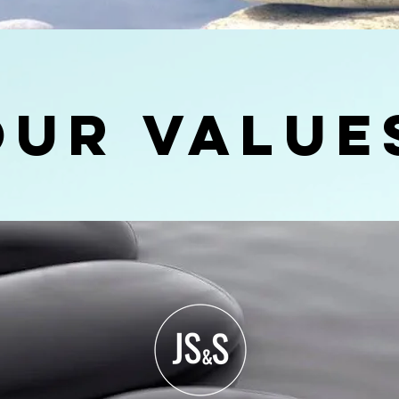
our Value