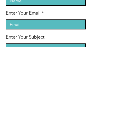
Enter Your Email
Enter Your Subject
Message
By submitting your email address and
any other personal information on
the website, you consent to it being
collected, held, used and disclosed in
accordance with our privacy policy.