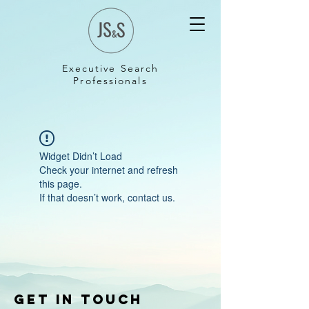
Executive Search
Professionals
Widget Didn’t Load
Check your internet and refresh
this page.
If that doesn’t work, contact us.
Get in touch