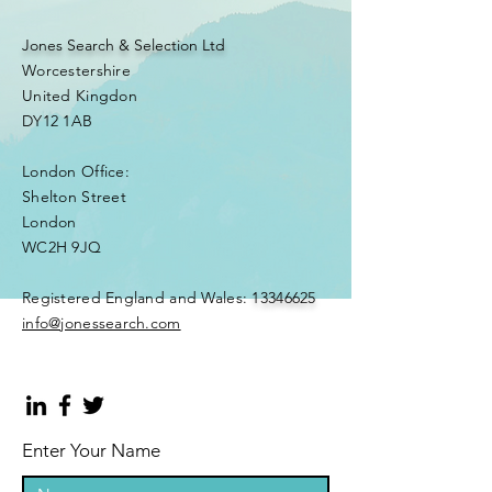
Jones Search & Selection Ltd
Worcestershire
United Kingdon
DY12 1AB
London Office:
Shelton Street
London
WC2H 9JQ
​Registered England and Wales:
13346625
info@jonessearch.com
Enter Your Name