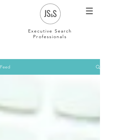
Executive Search
Professionals
Feed