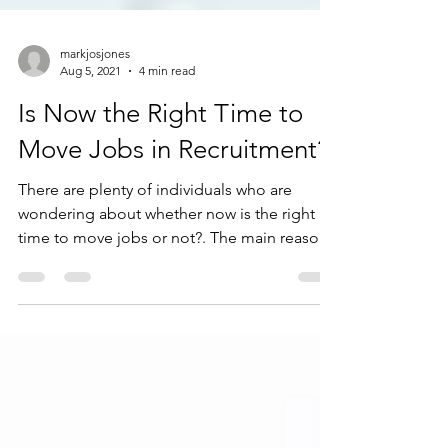
markjosjones
Aug 5, 2021
4 min read
Is Now the Right Time to
Move Jobs in Recruitment?
There are plenty of individuals who are
wondering about whether now is the right
time to move jobs or not?. The main reason
is obviously...